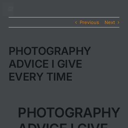
Skip
to
Toggle
Navigation
content
Previous
Next
Accueil
Adhésion
PHOTOGRAPHY
ADVICE I GIVE
Conseils sanitaires
EVERY TIME
Traitements sanitaires
Partenaires
PHOTOGRAPHY