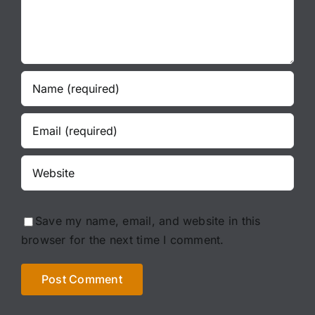
Save my name, email, and website in this
browser for the next time I comment.