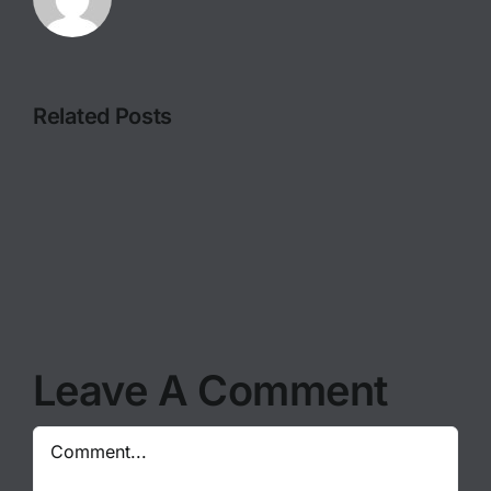
Related Posts
FILMING
MOTHER
IN
NATURE
THE
WANTS
MOST
TO
WILD
BE
OF
PHOTOGR
LOCATIONS
Leave A Comment
Comment