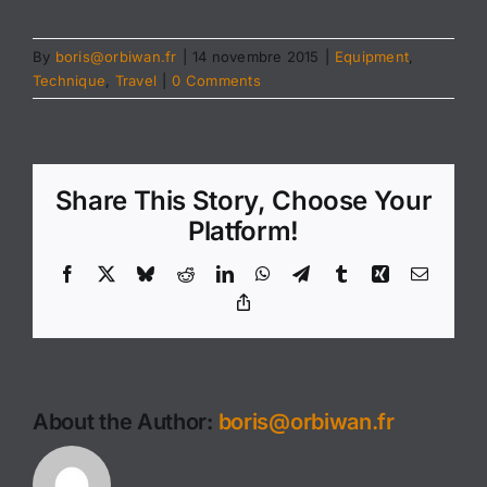
By
boris@orbiwan.fr
|
14 novembre 2015
|
Equipment
,
Technique
,
Travel
|
0 Comments
Share This Story, Choose Your
Platform!
Facebook
X
Bluesky
Reddit
LinkedIn
WhatsApp
Telegram
Tumblr
Xing
Email
Copy
Link
About the Author:
boris@orbiwan.fr