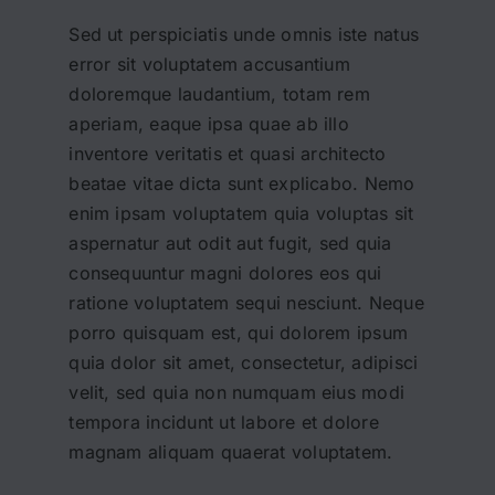
Sed ut perspiciatis unde omnis iste natus
error sit voluptatem accusantium
doloremque laudantium, totam rem
aperiam, eaque ipsa quae ab illo
inventore veritatis et quasi architecto
beatae vitae dicta sunt explicabo. Nemo
enim ipsam voluptatem quia voluptas sit
aspernatur aut odit aut fugit, sed quia
consequuntur magni dolores eos qui
ratione voluptatem sequi nesciunt. Neque
porro quisquam est, qui dolorem ipsum
quia dolor sit amet, consectetur, adipisci
velit, sed quia non numquam eius modi
tempora incidunt ut labore et dolore
magnam aliquam quaerat voluptatem.