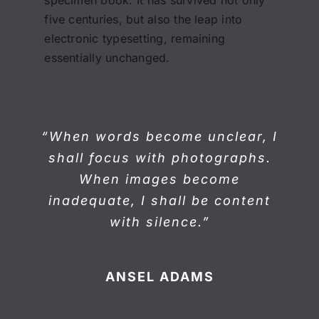
five centuries, but also the leap into
electronic typesetting, remaining
essentially unchanged.
“When words become unclear, I
shall focus with photographs.
When images become
inadequate, I shall be content
with silence.”
ANSEL ADAMS