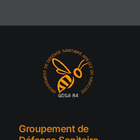
Groupement de