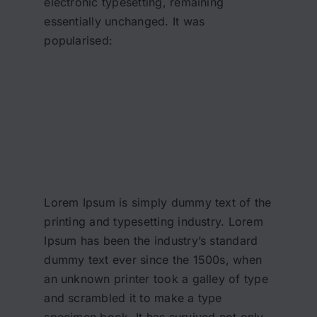
electronic typesetting, remaining
essentially unchanged. It was
popularised:
Lorem Ipsum is simply dummy text of the
printing and typesetting industry. Lorem
Ipsum has been the industry’s standard
dummy text ever since the 1500s, when
an unknown printer took a galley of type
and scrambled it to make a type
specimen book. It has survived not only