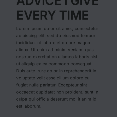
ADVICE I GIVE
EVERY TIME
Lorem ipsum dolor sit amet, consectetur
adipiscing elit, sed do eiusmod tempor
incididunt ut labore et dolore magna
aliqua. Ut enim ad minim veniam, quis
nostrud exercitation ullamco laboris nisi
ut aliquip ex ea commodo consequat.
Duis aute irure dolor in reprehenderit in
voluptate velit esse cillum dolore eu
fugiat nulla pariatur. Excepteur sint
occaecat cupidatat non proident, sunt in
culpa qui officia deserunt mollit anim id
est laborum.