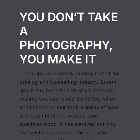
YOU DON’T TAKE
A
PHOTOGRAPHY,
YOU MAKE IT
Lorem Ipsum is simply dummy text of the
printing and typesetting industry. Lorem
Ipsum has been the industry’s standard
dummy text ever since the 1500s, when
an unknown printer took a galley of type
and scrambled it to make a type
specimen book. It has survived not only
five centuries, but also the leap into