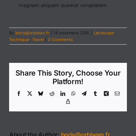
magnam aliquam quaerat voluptatem.
By
boris@orbiwan.fr
|
14 novembre 2015
|
Landscape
,
Technique
,
Travel
|
0 Comments
Share This Story, Choose Your
Platform!
Facebook
X
Bluesky
Reddit
LinkedIn
WhatsApp
Telegram
Tumblr
Xing
Email
Copy
Link
About the Author:
boris@orbiwan.fr