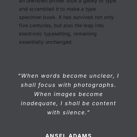
an unknown printer took a galley of type
and scrambled it to make a type
specimen book. It has survived not only
five centuries, but also the leap into
electronic typesetting, remaining
essentially unchanged.
“When words become unclear, I
shall focus with photographs.
When images become
inadequate, I shall be content
with silence.”
ANSEL ADAMS