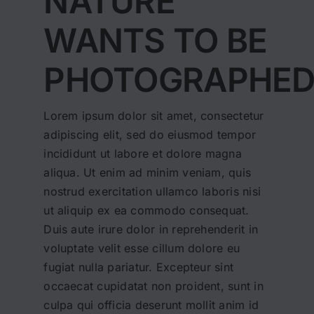
NATURE
WANTS TO BE
PHOTOGRAPHE
Lorem ipsum dolor sit amet, consectetur
adipiscing elit, sed do eiusmod tempor
incididunt ut labore et dolore magna
aliqua. Ut enim ad minim veniam, quis
nostrud exercitation ullamco laboris nisi
ut aliquip ex ea commodo consequat.
Duis aute irure dolor in reprehenderit in
voluptate velit esse cillum dolore eu
fugiat nulla pariatur. Excepteur sint
occaecat cupidatat non proident, sunt in
culpa qui officia deserunt mollit anim id