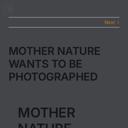
Skip
to
Toggle
Navigation
content
Next
Accueil
Adhésion
MOTHER NATURE
WANTS TO BE
Conseils sanitaires
PHOTOGRAPHED
Traitements sanitaires
Partenaires
MOTHER