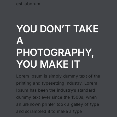
est laborum.
YOU DON’T TAKE
A
PHOTOGRAPHY,
YOU MAKE IT
Lorem Ipsum is simply dummy text of the
printing and typesetting industry. Lorem
Ipsum has been the industry’s standard
dummy text ever since the 1500s, when
an unknown printer took a galley of type
and scrambled it to make a type