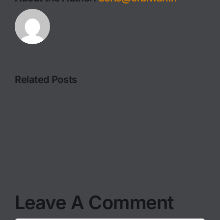
Related Posts
FILMING
PHOTOGRAPHY
IN
ADVICE
THE
I
MOST
GIVE
WILD
EVERY
OF
TIME
LOCATIO
Leave A Comment