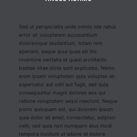
Sed ut perspiciatis unde omnis iste natus
error sit voluptatem accusantium
doloremque laudantium, totam rem
aperiam, eaque ipsa quae ab illo
inventore veritatis et quasi architecto
beatae vitae dicta sunt explicabo. Nemo
enim ipsam voluptatem quia voluptas sit
aspernatur aut odit aut fugit, sed quia
consequuntur magni dolores eos qui
ratione voluptatem sequi nesciunt. Neque
porro quisquam est, qui dolorem ipsum
quia dolor sit amet, consectetur, adipisci
velit, sed quia non numquam eius modi
tempora incidunt ut labore et dolore