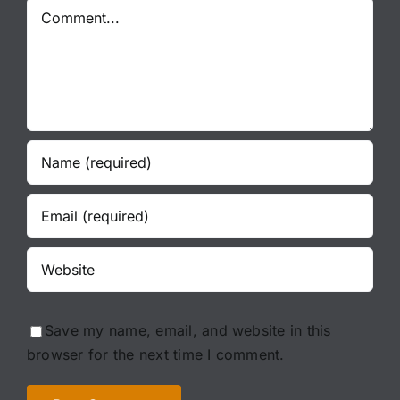
Comment
Save my name, email, and website in this
browser for the next time I comment.