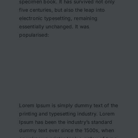
specimen book. It has survived not only
five centuries, but also the leap into
electronic typesetting, remaining
essentially unchanged. It was
popularised:
Lorem Ipsum is simply dummy text of the
printing and typesetting industry. Lorem
Ipsum has been the industry’s standard
dummy text ever since the 1500s, when